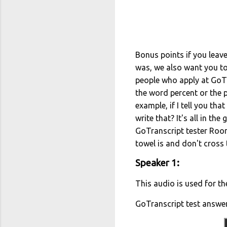
Bonus points if you leave
was, we also want you to 
people who apply at GoTr
the word percent or the
example, if I tell you th
write that? It's all in the
GoTranscript tester Roon
towel is and don't cross
Speaker 1:
This audio is used for th
GoTranscript test answe