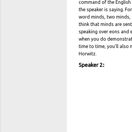
command of the English l
the speaker is saying. F
word minds, two minds, w
think that minds are sen
speaking over eons and eo
when you do demonstrate 
time to time, you'll also
Horwitz.
Speaker 2: