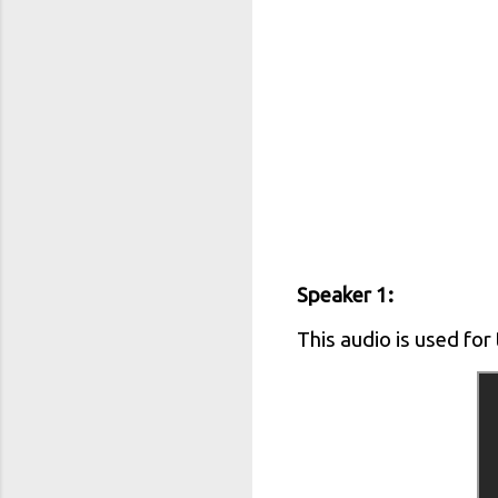
Speaker 1:
This audio is used for