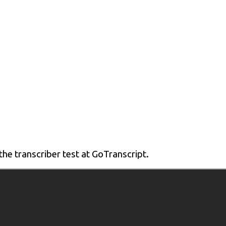
 the transcriber test at GoTranscript.