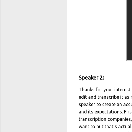
Speaker 2:
Thanks for your interest i
edit and transcribe it as
speaker to create an accu
and its expectations. Fir
transcription companies, 
want to but that's actua