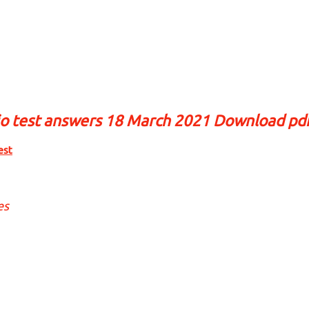
io test answers 18 March 2021 Download pd
est
es