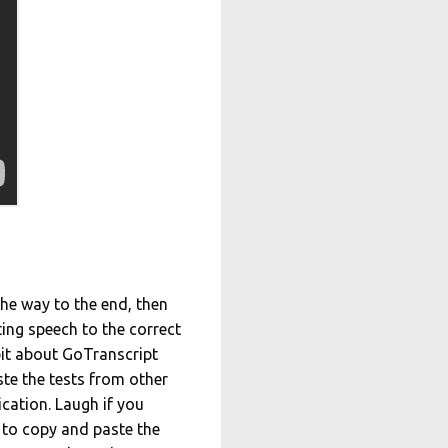
 the way to the end, then
ting speech to the correct
 bit about GoTranscript
ste the tests from other
ication. Laugh if you
 to copy and paste the