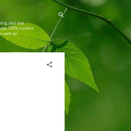
blog, you see
ovide 100% correct
s well as