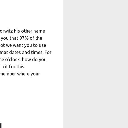
Horwitz his other name
l you that 97% of the
not we want you to use
mat dates and times. For
 one o'clock, how do you
h it for this
Remember where your