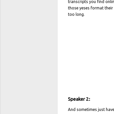
transcripts you find onl
those yeses format their
too long.
Speaker 2:
And sometimes just have 