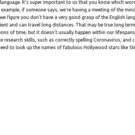
anguage. It's super important to us that you know which word
or example, if someone says, we’re having a meeting of the mi
e figure you don't have a very good grasp of the English lang
tient and can travel long distances. That may be true long ter
ns of time, but it doesn't usually happen within our lifespans. 
research skills, such as correctly spelling Coronavirus, and 
 need to look up the names of fabulous Hollywood stars like St