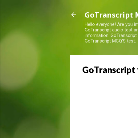
GoTranscript 
Hello everyone! Are you in
GoTranscript audio test an
information. GoTranscript
GoTranscript MCQ'S test.
GoTranscript 