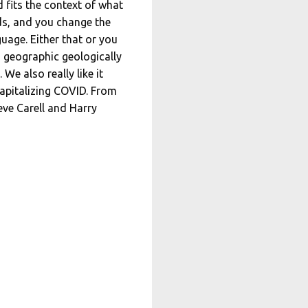
 fits the context of what
nds, and you change the
uage. Either that or you
m geographic geologically
We also really like it
capitalizing COVID. From
eve Carell and Harry