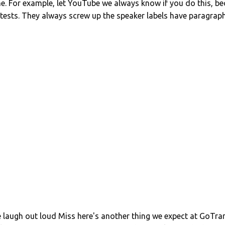
ine. For example, let YouTube we always know if you do this,
 tests. They always screw up the speaker labels have paragrap
laugh out loud Miss here's another thing we expect at GoTran