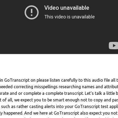
n GoTranscript on please listen carefully to this audio file all
 needed correcting misspellings researching names and attribu
rate and or complete a complete transcript. Let's talk a little
st of all, we expect you to be smart enough not to copy and pa
such as rather casting alerts into your GoTranscript test appl
lly happened. And we here at GoTranscript also expect you not