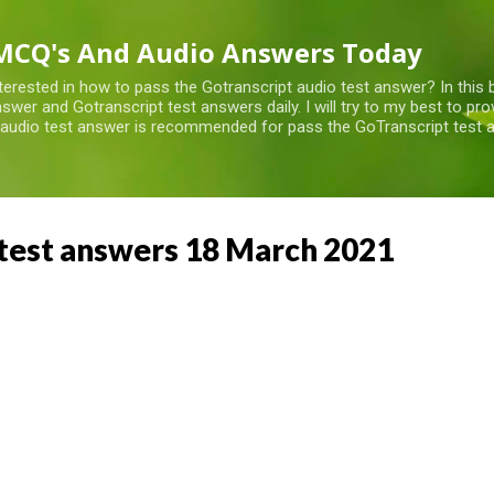
Skip to main content
MCQ's And Audio Answers Today
terested in how to pass the Gotranscript audio test answer? In this 
swer and Gotranscript test answers daily. I will try to my best to pr
 audio test answer is recommended for pass the GoTranscript test a
test answers 18 March 2021