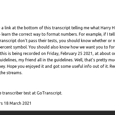
 a link at the bottom of this transcript telling me what Harry 
learn the correct way to format numbers. For example, if I tel
anscript don't pass their tests, you should know whether or 
 percent symbol. You should also know how we want you to for
at this is being recorded on Friday, February 25 2021, at about
 guidelines, my friend all in the guidelines. Well, that's pretty muc
ey. Hope you enjoyed it and got some useful info out of it. 
 the streams.
e transcriber test at GoTranscript.
rs 18 March
2021