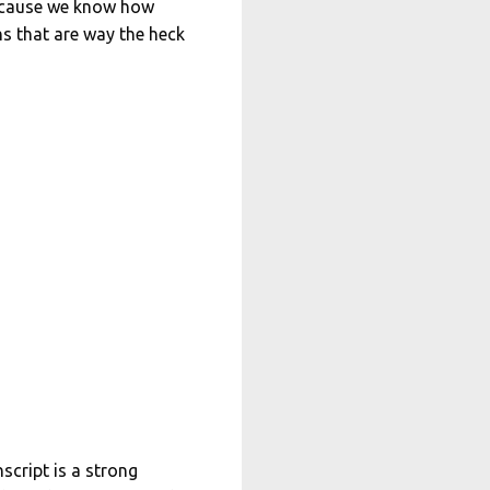
 because we know how
hs that are way the heck
script is a strong