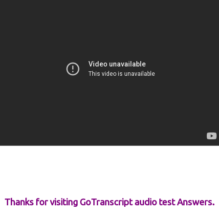
Thanks for visiting GoTranscript audio test Answers.