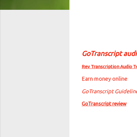
GoTranscript aud
Rev Transcription Audio T
Earn money online
GoTranscript Guidelin
GoTranscript review