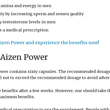
 stamina and energy in men
lity by increasing sperm and semen quality
hy testosterone levels in men
re a medical prescription
izen Power and experience the benefits now!
 Aizen Power
Power contains sixty capsules. The recommended dosage
al not to exceed the recommended dosage to avoid advers
 benefits after a few weeks. However, one should take t
maximum benefits.
edical prescription to use the supplement. People with