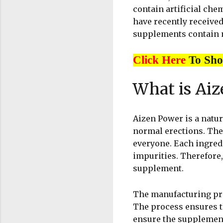
contain artificial che
have recently received
supplements contain na
Click Here
To Sh
What is Ai
Aizen Power is a natu
normal erections. The
everyone. Each ingredi
impurities. Therefore,
supplement.
The manufacturing pro
The process ensures th
ensure the supplement’