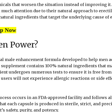
micals that worsen the situation instead of improving i
 much attention due to their natural approach to erecti
tural ingredients that target the underlying cause of e
op Now
zen Power?
ral male enhancement formula developed to help men ac
 supplement contains 100% natural ingredients that mak
ent undergoes numerous tests to ensure it is free from
 users will not experience allergic reactions or side eff
cess occurs in an FDA-approved facility and follows al
at each capsule is produced in sterile, strict, and prec
s safety, purity, and potency.