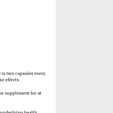
 is two capsules every
e effects.
he supplement for at
 underlying health