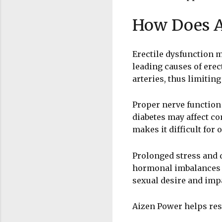
How Does A
Erectile dysfunction m
leading causes of ere
arteries, thus limitin
Proper nerve function 
diabetes may affect co
makes it difficult for 
Prolonged stress and d
hormonal imbalances i
sexual desire and impa
Aizen Power helps rest