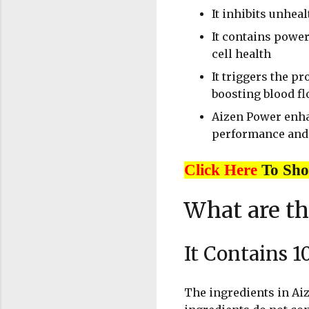
It inhibits unhea
It contains powe
cell health
It triggers the pr
boosting blood fl
Aizen Power enhan
performance and 
Click Here
To Sh
What are th
It Contains 1
The ingredients in Aiz