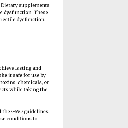
t. Dietary supplements
le dysfunction. These
rectile dysfunction.
hieve lasting and
e it safe for use by
 toxins, chemicals, or
ects while taking the
l the GMO guidelines.
ise conditions to