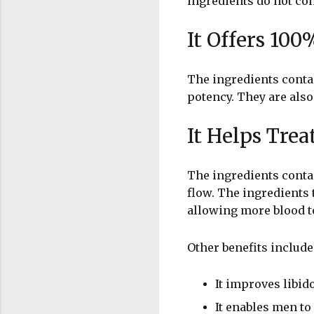
ingredients do not con
It Offers 100
The ingredients contai
potency. They are also
It Helps Trea
The ingredients conta
flow. The ingredients 
allowing more blood to
Other benefits include
It improves libid
It enables men t