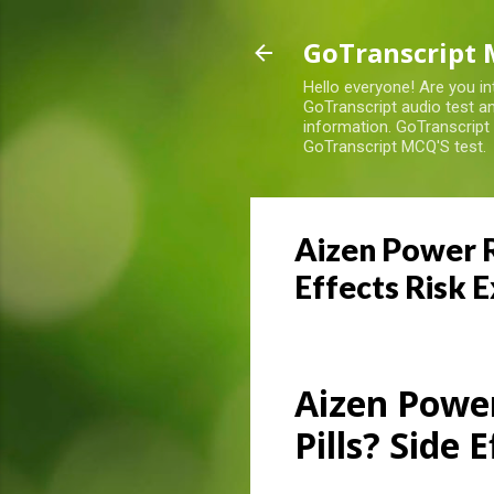
GoTranscript 
Hello everyone! Are you in
GoTranscript audio test an
information. GoTranscript
GoTranscript MCQ'S test.
Aizen Power R
Effects Risk 
Aizen Powe
Pills? Side 