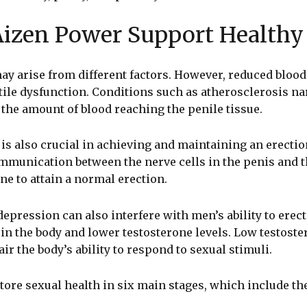
izen Power Support Healthy 
ay arise from different factors. However, reduced blood 
ctile dysfunction. Conditions such as atherosclerosis n
g the amount of blood reaching the penile tissue.
is also crucial in achieving and maintaining an erectio
mmunication between the nerve cells in the penis and th
one to attain a normal erection.
epression can also interfere with men’s ability to erect
n the body and lower testosterone levels. Low testoste
ir the body’s ability to respond to sexual stimuli.
ore sexual health in six main stages, which include th