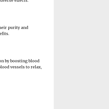
dverse effects.
heir purity and
fits.
on by boosting blood
lood vessels to relax,