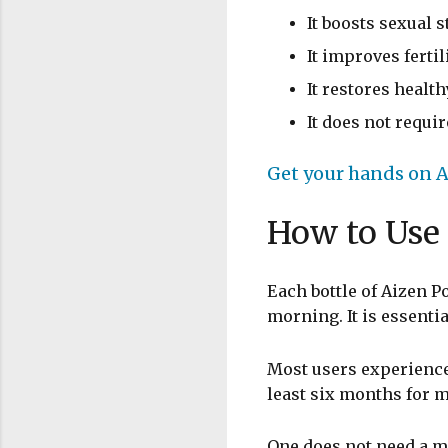
It boosts sexual
It improves ferti
It restores healt
It does not requi
Get your hands on A
How to Use
Each bottle of Aizen 
morning. It is essenti
Most users experience
least six months for 
One does not need a m