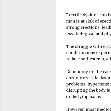
Erectile dysfunction is
man is at risk of erect
strong erections, lead
psychological and ph
The struggle with ere
condition may experie
reduce self-esteem, aff
Depending on the cause
chronic erectile dysf
problems, hypertensio
disrupting the body fu
underlying issue.
However, most medicat