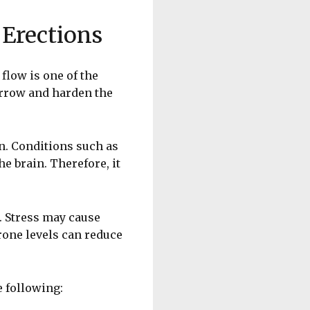
Erections
flow is one of the
arrow and harden the
n. Conditions such as
e brain. Therefore, it
. Stress may cause
rone levels can reduce
e following: