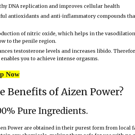
lthy DNA replication and improves cellular health
rful antioxidants and anti-inflammatory compounds tha
oduction of nitric oxide, which helps in the vasodilation
ow to the penile region.
ces testosterone levels and increases libido. Therefor
enables you to achieve intense orgasms.
op Now
e Benefits of Aizen Power?
00% Pure Ingredients.
en Power are obtained in their purest form from local 