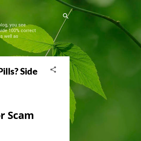
blog, you see
ovide 100% correct
s well as
lls? Side
or Scam