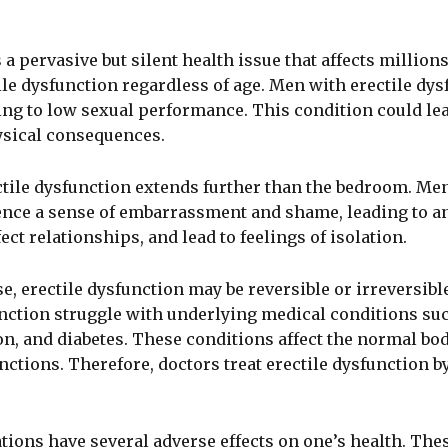
 a pervasive but silent health issue that affects million
ile dysfunction regardless of age. Men with erectile dysf
ing to low sexual performance. This condition could lea
ysical consequences.
ctile dysfunction extends further than the bedroom. Men
nce a sense of embarrassment and shame, leading to anxi
ect relationships, and lead to feelings of isolation.
, erectile dysfunction may be reversible or irreversibl
unction struggle with underlying medical conditions su
n, and diabetes. These conditions affect the normal bo
nctions. Therefore, doctors treat erectile dysfunction b
ions have several adverse effects on one’s health. The