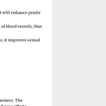
t will enhance penile
 of blood vessels, thus
e, it improves sexual
farmers. The