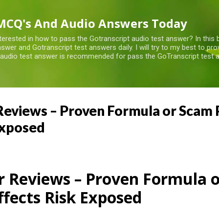
Skip to main content
MCQ's And Audio Answers Today
terested in how to pass the Gotranscript audio test answer? In this 
swer and Gotranscript test answers daily. I will try to my best to pr
 audio test answer is recommended for pass the GoTranscript test a
eviews – Proven Formula or Scam Pi
Exposed
r Reviews – Proven Formula 
Effects Risk Exposed