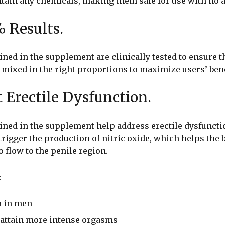
tain any chemicals, making them safe for use with no a
% Results.
ned in the supplement are clinically tested to ensure t
 mixed in the right proportions to maximize users’ bene
t Erectile Dysfunction.
ined in the supplement help address erectile dysfuncti
trigger the production of nitric oxide, which helps the b
 flow to the penile region.
:
o in men
o attain more intense orgasms