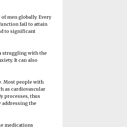
s of men globally. Every
unction fail to attain
d to significant
 struggling with the
ety. It can also
e. Most people with
ch as cardiovascular
dy processes, thus
y addressing the
se medications