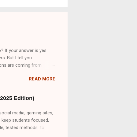
? If your answer is yes
s. But I tell you
tions are coming from
cribeMe Style guidelines 2-
READ MORE
bsite on daily basis
 transcription job.So friend
 only provide you Part A&B.
2025 Edition)
social media, gaming sites,
o keep students focused,
ble, tested methods to
o unblock websites on a