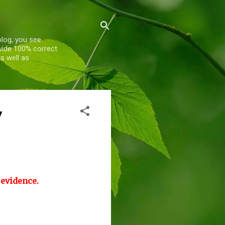
blog, you see
ovide 100% correct
s well as
y
 evidence.