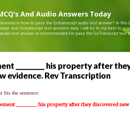
Skip to main content
MCQ's And Audio Answers Today
terested in how to pass the Gotranscript audio test answer? In this 
swer and Gotranscript test answers daily. I will try to my best to pr
 audio test answer is recommended for pass the GoTranscript test a
t _________ his property after the
w evidence. Rev Transcription
 fits the sentence:
cement
_________
his property after they discovered new