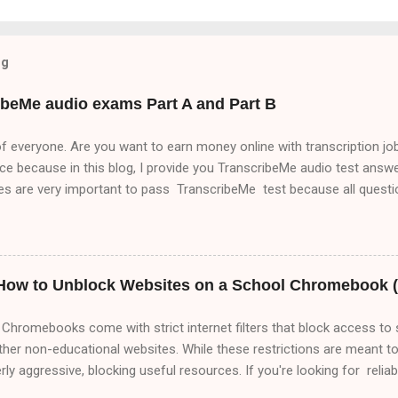
og
ibeMe audio exams Part A and Part B
f everyone. Are you want to earn money online with transcription job
ace because in this blog, I provide you TranscribeMe audio test answer
nes are very important to pass TranscribeMe test because all ques
es . So, if you want to pass TranscribeMe test. You must read Trans
to pass TranscribeMe test very easily. So, friends please visit our we
out transcription jobs which will help you to make money online with
anscribeMe audio test. Part A,Part B and Part C but in this blog i
 How to Unblock Websites on a School Chromebook (
of this means that it matters a lot that this group ha...
Chromebooks come with strict internet filters that block access to 
ther non-educational websites. While these restrictions are meant t
y aggressive, blocking useful resources. If you're looking for relia
 this comprehensive 2000+ word guide covers every possible way t