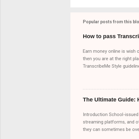
Popular posts from this bl
How to pass Transcr
Earn money online is wish o
then you are at the right pl
TranscribeMe Style guideli
TranscribeMe Style guidelin
3 times which will help you 
because I upload content ab
there are three part of Tr
The Ultimate Guide:
Part A 00:00 Speaker 1: All 
Introduction School-issued 
streaming platforms, and o
they can sometimes be overl
bypass these restrictions,