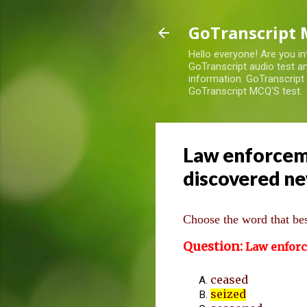
GoTranscript 
Hello everyone! Are you in
GoTranscript audio test an
information. GoTranscript
GoTranscript MCQ'S test.
Law enforcemen
discovered ne
Choose the word that best
Question:
Law enfor
ceased
seized