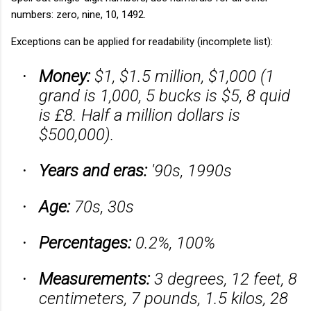
numbers: zero, nine, 10, 1492.
Exceptions can be applied for readability (incomplete list):
Money:
$1, $1.5 million, $1,000 (1
·
grand is 1,000, 5 bucks is $5, 8 quid
is £8. Half a million dollars is
$500,000).
Years and eras:
'90s, 1990s
·
Age:
70s, 30s
·
Percentages:
0.2%, 100%
·
Measurements:
3 degrees, 12 feet, 8
·
centimeters, 7 pounds, 1.5 kilos, 28