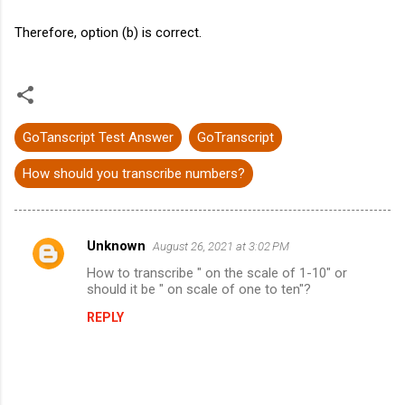
Therefore, option (b) is correct.
GoTanscript Test Answer
GoTranscript
How should you transcribe numbers?
Unknown
August 26, 2021 at 3:02 PM
C
How to transcribe " on the scale of 1-10" or
o
should it be " on scale of one to ten"?
m
REPLY
m
e
n