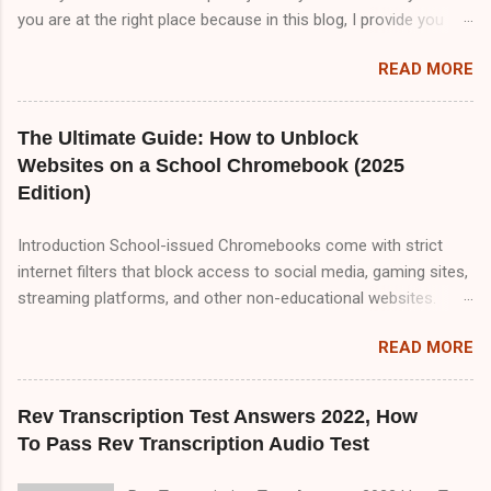
you are at the right place because in this blog, I provide you
TranscribeMe audio test answers. But I tell you TranscribeMe
READ MORE
Style guidelines are very important to pass TranscribeMe test
because all questions are coming from TranscribeMe Style
guidelines . So, if you want to pass TranscribeMe test. You
The Ultimate Guide: How to Unblock
must read TranscribeMe Style guidelines 2-3 times which will
Websites on a School Chromebook (2025
help you to pass TranscribeMe test very easily. So, friends
Edition)
please visit our website on daily basis because I upload
content about transcription jobs which will help you to make
Introduction School-issued Chromebooks come with strict
money online with transcription job.So friend there are three
internet filters that block access to social media, gaming sites,
part of TranscribeMe audio test. Part A,Part B and Part C but in
streaming platforms, and other non-educational websites.
this blog i only provide you Part A&B. Part A 00:00
While these restrictions are meant to keep students focused,
Speaker 1: All of this means that it matters a lot that this group
READ MORE
they can sometimes be overly aggressive, blocking useful
ha...
resources. If you're looking for reliable, tested methods to
bypass these restrictions, this comprehensive 2000+ word
Rev Transcription Test Answers 2022, How
guide covers every possible way to unblock websites on a
To Pass Rev Transcription Audio Test
school Chromebook. We’ll explore: ✅ Proxy Websites (Free &
Working in 2025) ✅ VPNs (Best Free & Paid Options for