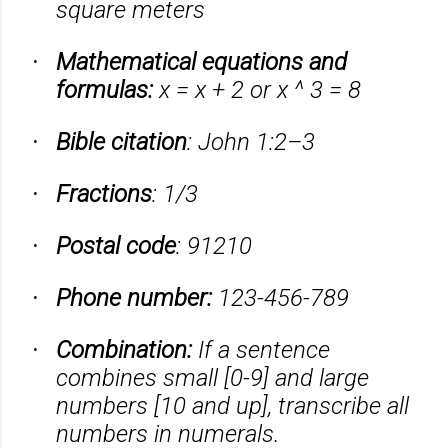
square meters
Mathematical equations and
·
formulas:
x = x + 2 or x ^ 3 = 8
Bible citation
: John 1:2–3
·
Fractions
: 1/3
·
Postal code
: 91210
·
Phone number:
123-456-789
·
Combination:
If a sentence
·
combines small [0-9] and large
numbers [10 and up], transcribe all
numbers in numerals.