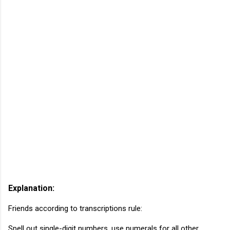
Explanation:
Friends according to transcriptions rule:
Spell out single-digit numbers, use numerals for all other