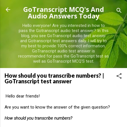
Skip to main content
GoTranscript MCQ's And
Audio Answers Today
Hello everyone! Are you interested in how to
pass the Gotranscript audio test answer? In this
blog, you see GoTranscript audio test answer
and Gotranscript test answers daily. I will try to
my best to provide 100% correct information.
GoTranscript audio test answer is
recommended for pass the GoTranscript test as
well as GoTranscript MCQ'S test.
How should you transcribe numbers? |
GoTranscript test answer
Hello dear friends!
Are you want to know the answer of the given question?
How should you transcribe numbers?