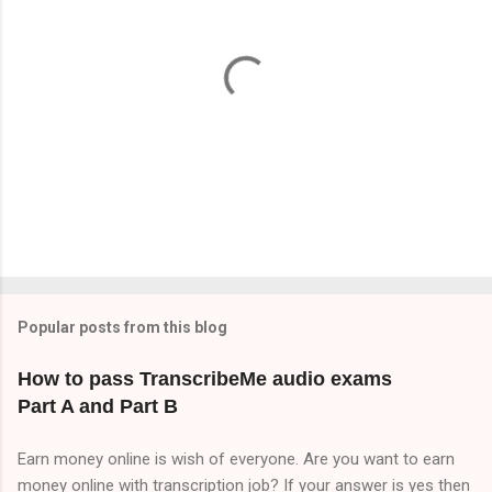
t
s
P
o
s
t
Popular posts from this blog
a
C
How to pass TranscribeMe audio exams
o
Part A and Part B
m
m
e
Earn money online is wish of everyone. Are you want to earn
n
money online with transcription job? If your answer is yes then
t