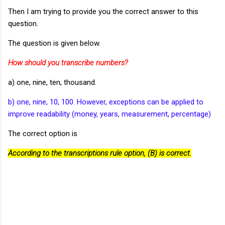
Then I am trying to provide you the correct answer to this
question.
The question is given below.
How should you transcribe numbers?
a) one, nine, ten, thousand.
b) one, nine, 10, 100. However, exceptions can be applied to
improve readability (money, years, measurement, percentage)
The correct option is
According to the transcriptions rule option, (B) is correct.