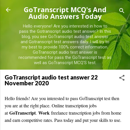
Skip to main content
GoTranscript MCQ's And
Audio Answers Today
Hello everyone! Are you interested in how to
pass the Gotranscript audio test answer? In this
blog, you see GoTranscript audio test answer
and Gotranscript test answers daily. I will try to
my best to provide 100% correct information.
GoTranscript audio test answer is
recommended for pass the GoTranscript test as
well as GoTranscript MCQ'S test.
GoTranscript audio test answer 22
November 2020
Hello friends! Are you interested to pass GoTranscript test then
you are at the right place. O
nline transcription jobs
GoTranscript
Work
at
.
freelance transcription jobs from home
and earn competitive rates. Pass today and put your skills to use.