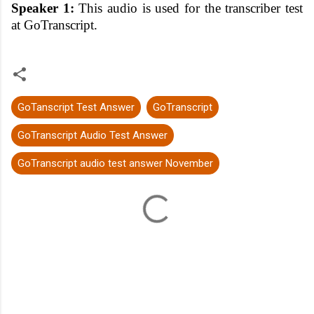
Speaker 1:
This audio is used for the transcriber test
at GoTranscript.
GoTanscript Test Answer
GoTranscript
GoTranscript Audio Test Answer
GoTranscript audio test answer November
C
o
m
m
e
n