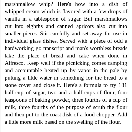
marshmallow whip? Here's how into a dish of
whipped cream which is flavored with a few drops of
vanilla in a tablespoon of sugar. But marshmallows
cut into eighths and canned apricots also cut into
smaller pieces. Stir carefully and set away for use in
individual glass dishes. Served with a piece of odd a
hardworking go transcript and man's worthless breads
take the place of bread and cake when done in
Alfresco. Keep well if the picnicking comes camping
and accountable heated up by vapor in the pale by
putting a little water in something for the bread to a
stone cover and close it. Here's a formula to try 181
half cup of sugar, two and a half cups of flour, four
teaspoons of baking powder, three fourths of a cup of
milk, three fourths of the purpose of scrub the flour
and then put to the coast disk of a food chopper. Add
a little more milk based on the swelling of the flour.