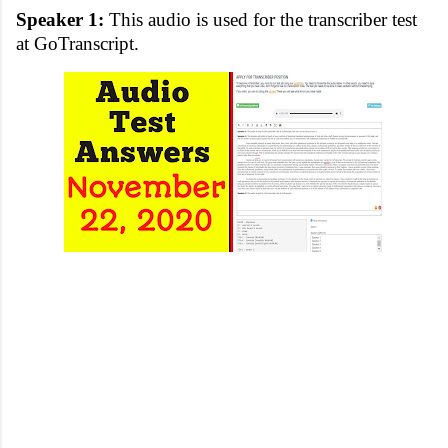
Speaker 1:
This audio is used for the transcriber test
at GoTranscript.