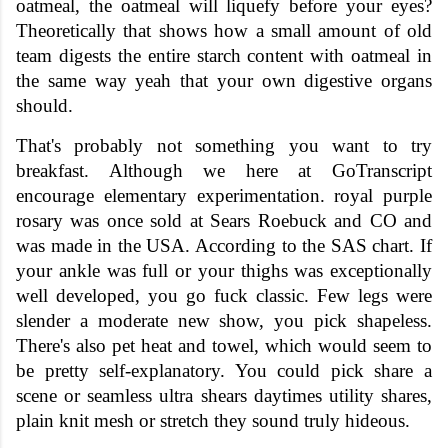
oatmeal, the oatmeal will liquefy before your eyes?
Theoretically that shows how a small amount of old
team digests the entire starch content with oatmeal in
the same way yeah that your own digestive organs
should.
That's probably not something you want to try
breakfast. Although we here at GoTranscript
encourage elementary experimentation. royal purple
rosary was once sold at Sears Roebuck and CO and
was made in the USA. According to the SAS chart. If
your ankle was full or your thighs was exceptionally
well developed, you go fuck classic. Few legs were
slender a moderate new show, you pick shapeless.
There's also pet heat and towel, which would seem to
be pretty self-explanatory. You could pick share a
scene or seamless ultra shears daytimes utility shares,
plain knit mesh or stretch they sound truly hideous.