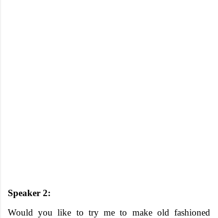
Speaker 2:
Would you like to try me to make old fashioned