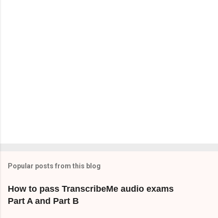
t
s
Popular posts from this blog
How to pass TranscribeMe audio exams
Part A and Part B