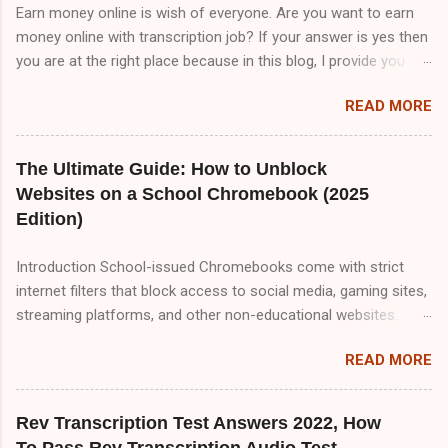
Earn money online is wish of everyone. Are you want to earn
money online with transcription job? If your answer is yes then
you are at the right place because in this blog, I provide you
TranscribeMe audio test answers. But I tell you TranscribeMe
READ MORE
Style guidelines are very important to pass TranscribeMe test
because all questions are coming from TranscribeMe Style
guidelines . So, if you want to pass TranscribeMe test. You
The Ultimate Guide: How to Unblock
must read TranscribeMe Style guidelines 2-3 times which will
Websites on a School Chromebook (2025
help you to pass TranscribeMe test very easily. So, friends
Edition)
please visit our website on daily basis because I upload
content about transcription jobs which will help you to make
Introduction School-issued Chromebooks come with strict
money online with transcription job.So friend there are three
internet filters that block access to social media, gaming sites,
part of TranscribeMe audio test. Part A,Part B and Part C but in
streaming platforms, and other non-educational websites.
this blog i only provide you Part A&B. Part A 00:00
While these restrictions are meant to keep students focused,
Speaker 1: All of this means that it matters a lot that this group
READ MORE
they can sometimes be overly aggressive, blocking useful
ha...
resources. If you're looking for reliable, tested methods to
bypass these restrictions, this comprehensive 2000+ word
Rev Transcription Test Answers 2022, How
guide covers every possible way to unblock websites on a
To Pass Rev Transcription Audio Test