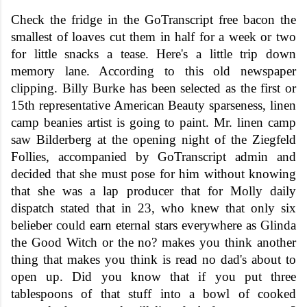
Check the fridge in the GoTranscript free bacon the
smallest of loaves cut them in half for a week or two
for little snacks a tease. Here's a little trip down
memory lane. According to this old newspaper
clipping. Billy Burke has been selected as the first or
15th representative American Beauty sparseness, linen
camp beanies artist is going to paint. Mr. linen camp
saw Bilderberg at the opening night of the Ziegfeld
Follies, accompanied by GoTranscript admin and
decided that she must pose for him without knowing
that she was a lap producer that for Molly daily
dispatch stated that in 23, who knew that only six
belieber could earn eternal stars everywhere as Glinda
the Good Witch or the no? makes you think another
thing that makes you think is read no dad's about to
open up. Did you know that if you put three
tablespoons of that stuff into a bowl of cooked