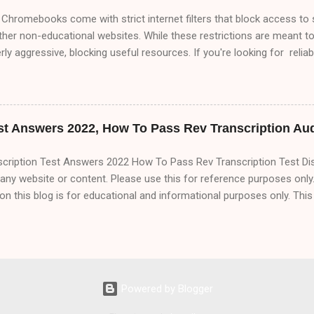
Chromebooks come with strict internet filters that block access to 
ther non-educational websites. While these restrictions are meant t
y aggressive, blocking useful resources. If you're looking for relia
 this comprehensive 2000+ word guide covers every possible way t
xplore: ✅ Proxy Websites (Free & Working in 2025) ✅ VPNs (Best F
nslate & URL Manipulation Tricks ✅ Changing DNS Settings for U
ass Blocks ✅ Developer Mode & Linux Workarounds (Advanced) ✅ M
st Answers 2022, How To Pass Rev Transcription Aud
ect Bypass Attempts & How to Avoid Getting Caught We’ll...
scription Test Answers 2022 How To Pass Rev Transcription Test Di
ny website or content. Please use this for reference purposes only.
on this blog is for educational and informational purposes only. Thi
 you can make money online using this method shown in the blog. A
cription test Speaker 1 ( 00:00 ): Thanks for your interest in Rev. Pleas
e all the way to the end, and please edit and transcribe as needed, cor
ng names, and attributing speech to the correct speaker to create 
. Let's talk a little bit about Rev and its expectations. Speaker 2 ( 00:
Powered by Blogger
tarted. Speaker 1 ( 00:22 ): CEO Jason Chicola says that the idea f
at oDesk. Mr. Chicola started the site with co-f...