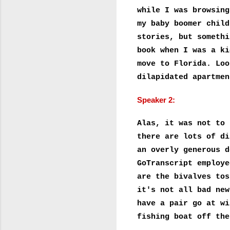
while I was browsing
my baby boomer child
stories, but somethi
book when I was a ki
move to Florida. Loo
dilapidated apartmen
Speaker 2:
Alas, it was not to 
there are lots of di
an overly generous d
GoTranscript employe
are the bivalves tos
it's not all bad new
have a pair go at wi
fishing boat off the