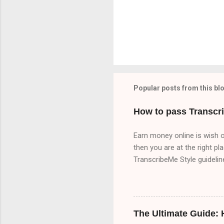
Popular posts from this bl
How to pass Transcr
Earn money online is wish o
then you are at the right pl
TranscribeMe Style guideli
TranscribeMe Style guidelin
3 times which will help you 
because I upload content ab
there are three part of Tr
The Ultimate Guide:
Part A 00:00 Speaker 1: All 