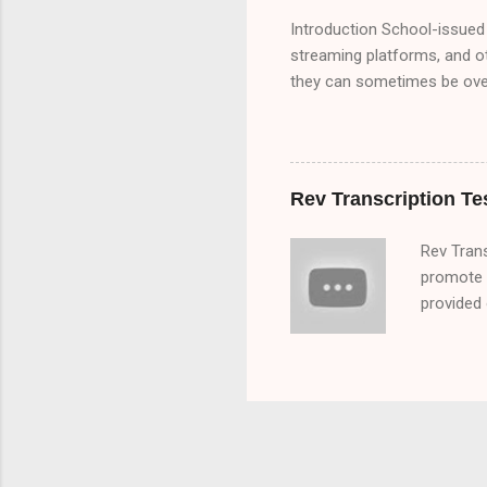
Introduction School-issued 
streaming platforms, and o
they can sometimes be overl
bypass these restrictions,
school Chromebook. We’ll e
Chromebooks) ✅ Google Tra
Browser Extensions to Byp
Rev Transcription Te
Methods ✅ How Schools Det
Rev Tran
promote a
provided 
you that
rev trans
audio fil
researchi
transcript
Rev got s
his time 