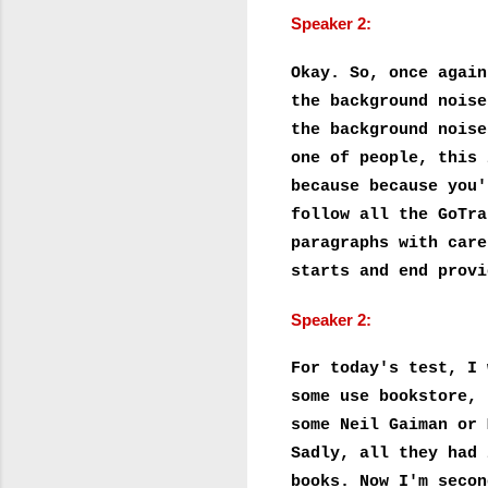
Speaker 2:
Okay. So, once again
the background noise
the background noise
one of people, this 
because because you'
follow all the GoTra
paragraphs with care
starts and end provi
Speaker 2:
For today's test, I 
some use bookstore, 
some Neil Gaiman or 
Sadly, all they had 
books. Now I'm secon