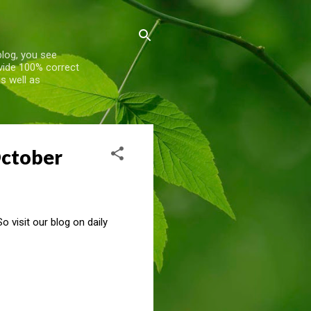
blog, you see
ovide 100% correct
s well as
October
 visit our blog on daily