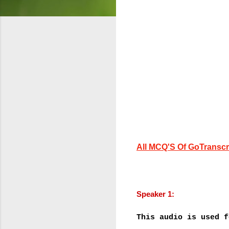
All MCQ'S Of GoTranscri
Speaker 1:
This audio is used f