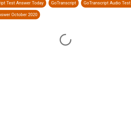
ipt Test Answer Today
GoTranscript
GoTranscript Audio Tes
answer October 2020