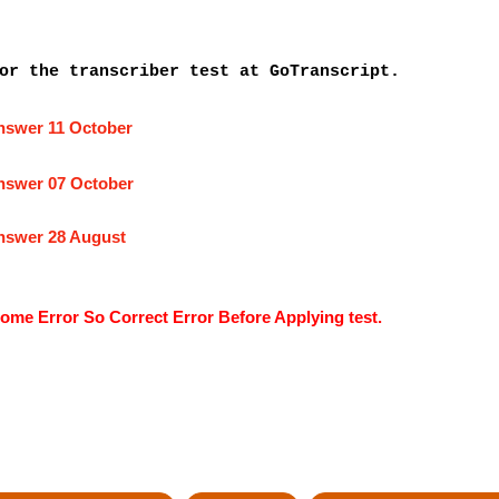
or the transcriber test at GoTranscript.
answer 11 October
answer 07 October
answer 28 August
ome Error So Correct Error Before Applying test.