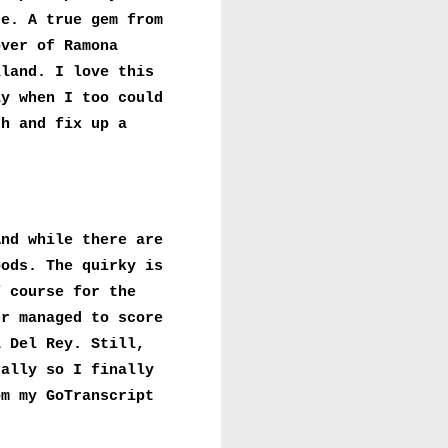
re. A true gem from
over of Ramona
lland. I love this
ay when I too could
ch and fix up a
And while there are
oods. The quirky is
f course for the
er managed to score
a Del Rey. Still,
ually so I finally
om my GoTranscript