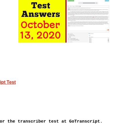
pt Test
or the transcriber test at GoTranscript.