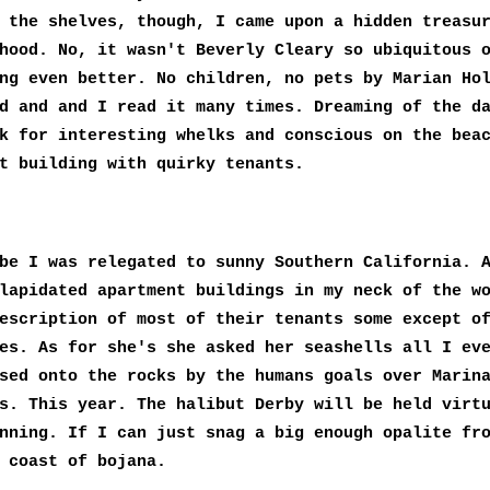
 the shelves, though, I came upon a hidden treasu
hood. No, it wasn't Beverly Cleary so ubiquitous 
ng even better. No children, no pets by Marian Ho
d and and I read it many times. Dreaming of the d
k for interesting whelks and conscious on the bea
t building with quirky tenants.
be I was relegated to sunny Southern California. 
lapidated apartment buildings in my neck of the w
escription of most of their tenants some except o
es. As for she's she asked her seashells all I ev
sed onto the rocks by the humans goals over Marin
s. This year. The halibut Derby will be held virt
nning. If I can just snag a big enough opalite fr
 coast of bojana.