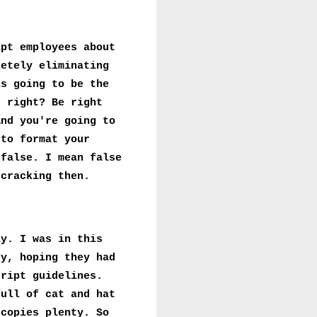
ipt employees about
letely eliminating
is going to be the
, right? Be right
And you're going to
 to format your
 false. I mean false
 cracking then.
ly. I was in this
ey, hoping they had
cript guidelines.
full of cat and hat
 copies plenty. So