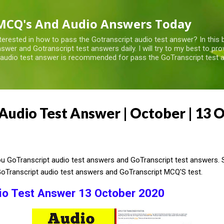
Skip to main content
MCQ's And Audio Answers Today
terested in how to pass the Gotranscript audio test answer? In this 
swer and Gotranscript test answers daily. I will try to my best to pr
 audio test answer is recommended for pass the GoTranscript test a
Audio Test Answer | October | 13 
 GoTranscript audio test answers and GoTranscript test answers. So
GoTranscript audio test answers and GoTranscript MCQ'S test.
io Test Answer 13 October 2020