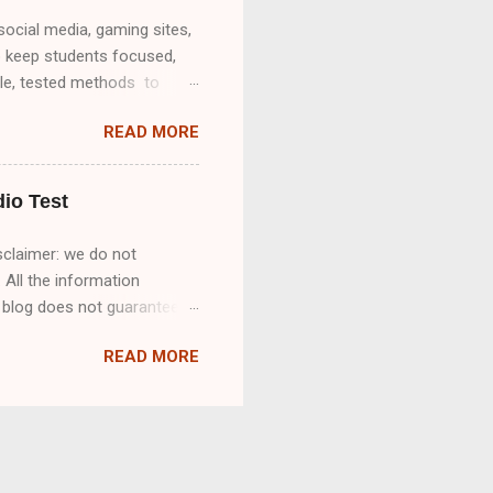
social media, gaming sites,
o keep students focused,
ble, tested methods to
o unblock websites on a
READ MORE
ree & Paid Options for
nrestricted Access ✅ Using
obile Hotspot & Offline
io Test
sclaimer: we do not
 All the information
s blog does not guarantee
ll Rev MCQ'S How to pass
READ MORE
e listen carefully to the
recting misspellings,
an accurate and complete
18 ): Great. So tell us how
or Rev.com was inspired by