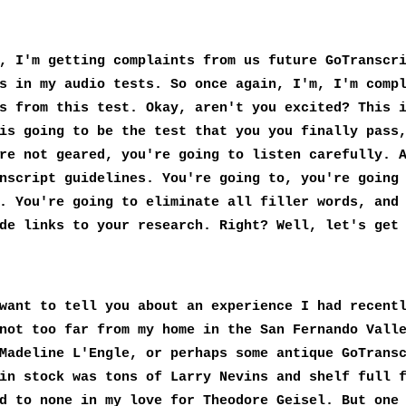
, I'm getting complaints from us future GoTranscr
s in my audio tests. So once again, I'm, I'm comp
s from this test. Okay, aren't you excited? This 
is going to be the test that you you finally pass
re not geared, you're going to listen carefully. 
nscript guidelines. You're going to, you're going
. You're going to eliminate all filler words, and
de links to your research. Right? Well, let's get
want to tell you about an experience I had recent
not too far from my home in the San Fernando Vall
Madeline L'Engle, or perhaps some antique GoTrans
in stock was tons of Larry Nevins and shelf full 
d to none in my love for Theodore Geisel. But one