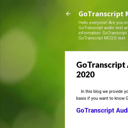
GoTranscript 
Hello everyone! Are you in
GoTranscript audio test an
information. GoTranscript
GoTranscript MCQ'S test.
GoTranscript 
2020
In this blog we provide you
basis if you want to know 
GoTranscript Aud