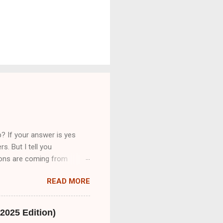
? If your answer is yes
s. But I tell you
tions are coming from
cribeMe Style guidelines 2-
READ MORE
bsite on daily basis
 transcription job.So friend
 only provide you Part A&B.
2025 Edition)