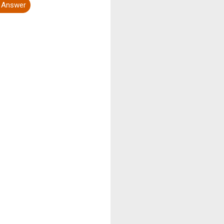
t Answer