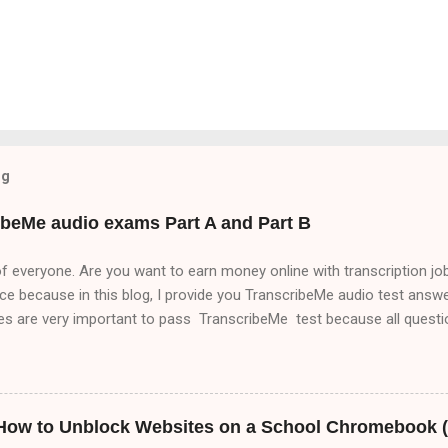
og
ibeMe audio exams Part A and Part B
f everyone. Are you want to earn money online with transcription job
ace because in this blog, I provide you TranscribeMe audio test answer
nes are very important to pass TranscribeMe test because all ques
es . So, if you want to pass TranscribeMe test. You must read Trans
to pass TranscribeMe test very easily. So, friends please visit our we
out transcription jobs which will help you to make money online with
anscribeMe audio test. Part A,Part B and Part C but in this blog i
 How to Unblock Websites on a School Chromebook (
of this means that it matters a lot that this group ha...