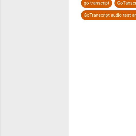
go transcript
GoTanscr
GoTranscript audio test 
C
o
m
m
e
n
t
s