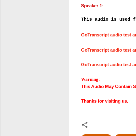
Speaker 1:
This audio is used f
GoTranscript audio test 
GoTranscript audio test 
GoTranscript audio test 
Warning:
This Audio May Contain S
Thanks for visiting us.