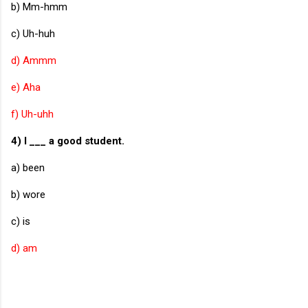
b) Mm-hmm
c) Uh-huh
d) Ammm
e) Aha
f) Uh-uhh
4) I ___ a good student.
a) been
b) wore
c) is
d) am