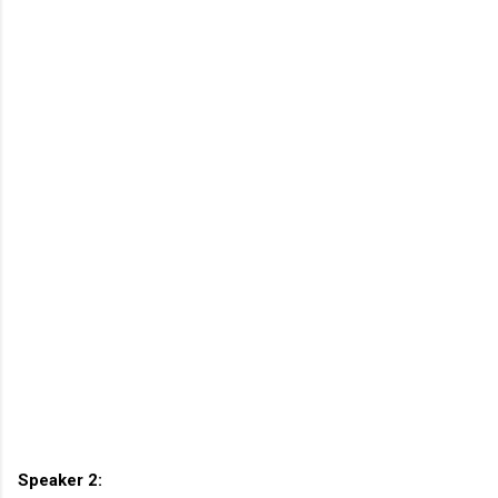
Speaker 2: