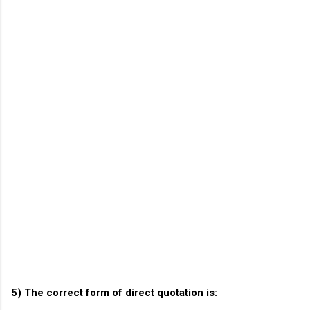
5) The correct form of direct quotation is: