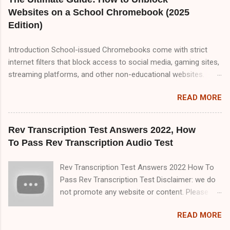
must read TranscribeMe Style guidelines 2-3 times which will
Websites on a School Chromebook (2025
help you to pass TranscribeMe test very easily. So, friends
Edition)
please visit our website on daily basis because I upload
content about transcription jobs which will help you to make
Introduction School-issued Chromebooks come with strict
money online with transcription job.So friend there are three
internet filters that block access to social media, gaming sites,
part of TranscribeMe audio test. Part A,Part B and Part C but in
streaming platforms, and other non-educational websites.
this blog i only provide you Part A&B. Part A 00:00
While these restrictions are meant to keep students focused,
Speaker 1: All of this means that it matters a lot that this group
READ MORE
they can sometimes be overly aggressive, blocking useful
ha...
resources. If you're looking for reliable, tested methods to
bypass these restrictions, this comprehensive 2000+ word
Rev Transcription Test Answers 2022, How
guide covers every possible way to unblock websites on a
To Pass Rev Transcription Audio Test
school Chromebook. We’ll explore: ✅ Proxy Websites (Free &
Working in 2025) ✅ VPNs (Best Free & Paid Options for
Rev Transcription Test Answers 2022 How To
Chromebooks) ✅ Google Translate & URL Manipulation Tricks
Pass Rev Transcription Test Disclaimer: we do
✅ Changing DNS Settings for Unrestricted Access ✅ Using
not promote any website or content. Please
Browser Extensions to Bypass Blocks ✅ Developer Mode &
use this for reference purposes only. All the
Linux Workarounds (Advanced) ✅ Mobile Hotspot & Offline
READ MORE
information provided on this blog is for
Methods ✅ How Schools Detect Bypass Attempts & How to
educational and informational purposes only.