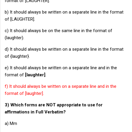
format of [LAUGHTER].
b) It should always be written on a separate line in the format
of [LAUGHTER].
c) It should always be on the same line in the format of
(laughter).
d) It should always be written on a separate line in the format
of {laughter}.
e) It should always be written on a separate line and in the
format of
[laughter]
.
f) It should always be written on a separate line and in the
format of [laughter].
3) Which forms are NOT appropriate to use for
affirmations in Full Verbatim?
a) Mm