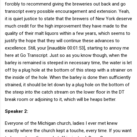
forcibly to recommend giving the breweries out back and go
transcript every possible encouragement and extension. Yeah,
it is quiet justice to state that the brewers of New York deserve
much credit for the high improvement they have made to the
quality of their malt liquors within a few years, which seems to
justify the hope that they will continue these advances to
excellence. Still, your [inaudible 00:01:53], starting to annoy me
here at Go Transcript. Just so as you know though, when the
barley is remained is steeped in necessary time, the water is let
off by a plug hole at the bottom of this steep with a strainer on
the inside of the hole. When the barley is done then sufficiently
strained, it should be let down by a plug hole on the bottom of
the steep into the catch stream on the lower floor in the DT
break room or adjoining to it, which will be heaps better.
Speaker 2:
Everyone of the Michigan church, ladies I ever met knew
exactly where the church kept a touche, every time. If you want