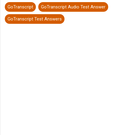
GoTranscript
GoTranscript Audio Test Answer
GoTranscript Test Answers
C
o
m
m
e
n
t
s