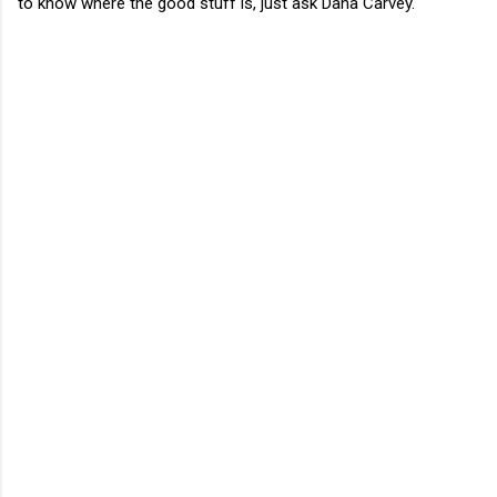
to know where the good stuff is, just ask Dana Carvey.