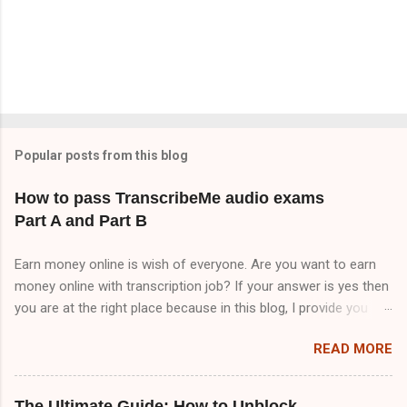
Popular posts from this blog
How to pass TranscribeMe audio exams
Part A and Part B
Earn money online is wish of everyone. Are you want to earn
money online with transcription job? If your answer is yes then
you are at the right place because in this blog, I provide you
TranscribeMe audio test answers. But I tell you TranscribeMe
READ MORE
Style guidelines are very important to pass TranscribeMe test
because all questions are coming from TranscribeMe Style
guidelines . So, if you want to pass TranscribeMe test. You
The Ultimate Guide: How to Unblock