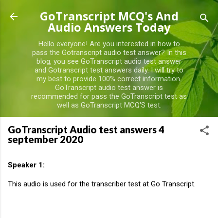
Skip to main content
GoTranscript MCQ's And
Audio Answers Today
Hello everyone! Are you interested in how to
pass the Gotranscript audio test answer? In this
blog, you see GoTranscript audio test answer
and Gotranscript test answers daily. I will try to
my best to provide 100% correct information.
GoTranscript audio test answer is
recommended for pass the GoTranscript test as
well as GoTranscript MCQ'S test.
GoTranscript Audio test answers 4
september 2020
Speaker 1:
This audio is used for the transcriber test at Go Transcript.