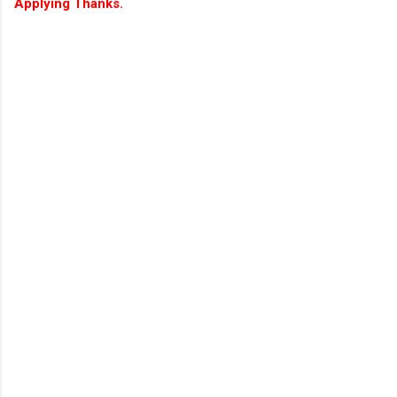
Applying Thanks.