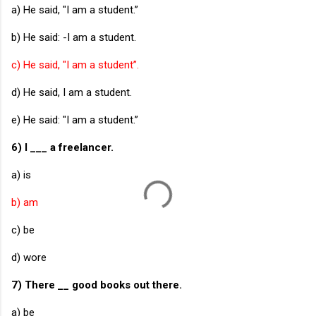
a) He said, "I am a student.”
b) He said: -I am a student.
c) He said, "I am a student”.
d) He said, I am a student.
e) He said: "I am a student.”
6) I ___ a freelancer.
a) is
b) am
c) be
d) wore
7) There __ good books out there.
a) be