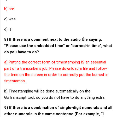
b) are
c) was
d) is
8) If there is a comment next to the audio Úle saying,
“Please use the embedded time” or “burned-in time”, what
do you have to do?
a) Putting the correct form of timestamping IS an essential
part of a transcriber’s job. Please download a file and follow
the time on the screen in order to correctly put the burned-in
timestamps.
b) Timestamping will be done automatically on the
GoTranscript tool, so you do not have to do anything extra.
9) If there is a combination of single-digit numerals and all
other numerals in the same sentence (For example, “I