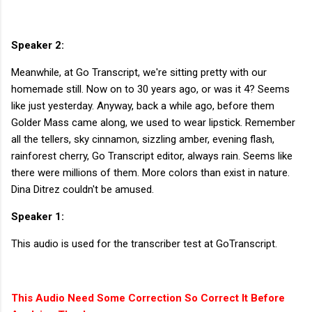
Speaker 2:
Meanwhile, at Go Transcript, we're sitting pretty with our
homemade still. Now on to 30 years ago, or was it 4? Seems
like just yesterday. Anyway, back a while ago, before them
Golder Mass came along, we used to wear lipstick. Remember
all the tellers, sky cinnamon, sizzling amber, evening flash,
rainforest cherry, Go Transcript editor, always rain. Seems like
there were millions of them. More colors than exist in nature.
Dina Ditrez couldn't be amused.
Speaker 1:
This audio is used for the transcriber test at GoTranscript.
This Audio Need Some Correction So Correct It Before