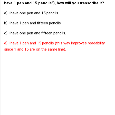
have 1 pen and 15 pencils”), how will you transcribe it?
a) I have one pen and 15 pencils.
b) I have 1 pen and fifteen pencils.
c) I have one pen and fifteen pencils.
d) I have 1 pen and 15 pencils (this way improves readability
since 1 and 15 are on the same line).