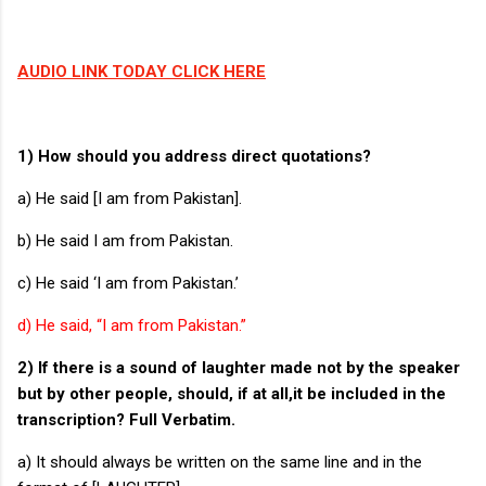
AUDIO LINK TODAY CLICK HERE
1) How should you address direct quotations?
a) He said [I am from Pakistan].
b) He said I am from Pakistan.
c) He said ‘I am from Pakistan.’
d) He said, “I am from Pakistan.”
2) If there is a sound of laughter made not by the speaker
but by other people, should, if at all,it be included in the
transcription? Full Verbatim.
a) It should always be written on the same line and in the