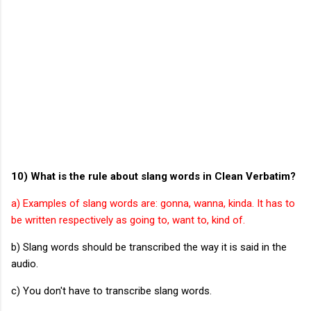
10) What is the rule about slang words in Clean Verbatim?
a) Examples of slang words are: gonna, wanna, kinda. It has to
be written respectively as going to, want to, kind of.
b) Slang words should be transcribed the way it is said in the
audio.
c) You don't have to transcribe slang words.