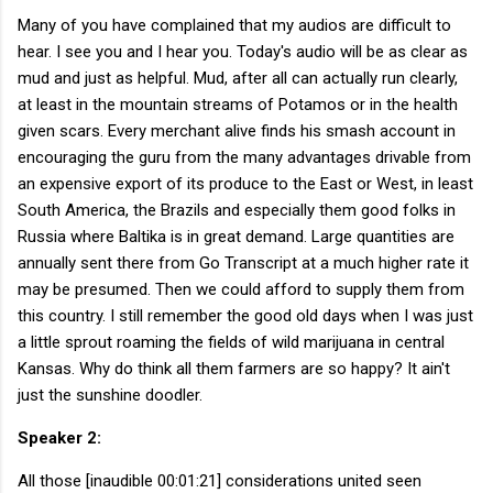
Many of you have complained that my audios are difficult to
hear. I see you and I hear you. Today's audio will be as clear as
mud and just as helpful. Mud, after all can actually run clearly,
at least in the mountain streams of Potamos or in the health
given scars. Every merchant alive finds his smash account in
encouraging the guru from the many advantages drivable from
an expensive export of its produce to the East or West, in least
South America, the Brazils and especially them good folks in
Russia where Baltika is in great demand. Large quantities are
annually sent there from Go Transcript at a much higher rate it
may be presumed. Then we could afford to supply them from
this country. I still remember the good old days when I was just
a little sprout roaming the fields of wild marijuana in central
Kansas. Why do think all them farmers are so happy? It ain't
just the sunshine doodler.
Speaker 2:
All those [inaudible 00:01:21] considerations united seen